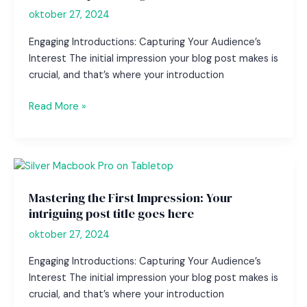
here
oktober 27, 2024
Engaging Introductions: Capturing Your Audience’s
Interest The initial impression your blog post makes is
crucial, and that’s where your introduction
The
Read More »
Art
of
Drawing
Readers
In:
Mastering the First Impression: Your
Your
intriguing post title goes here
attractive
oktober 27, 2024
post
title
Engaging Introductions: Capturing Your Audience’s
goes
Interest The initial impression your blog post makes is
here
crucial, and that’s where your introduction