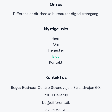
Om os
Different er dit danske bureau for digital fremgang.
Nyttige links
Hjem
Om
Tjenester
Blog
Kontakt
Kontakt os
Regus Business Centre Strandvejen, Strandvejen 60,
2900 Hellerup
be@different.dk
32 74 53 60