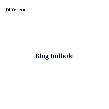
Gå
til
Different
MAIN
indholdet
MEN
Blog Indhold