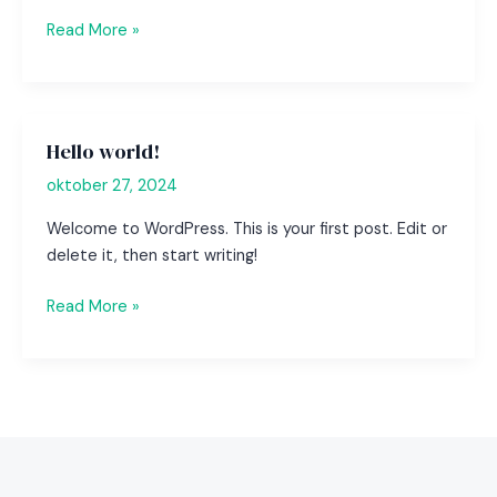
Mastering
Read More »
the
First
Impression:
Your
Hello world!
intriguing
oktober 27, 2024
post
title
Welcome to WordPress. This is your first post. Edit or
goes
delete it, then start writing!
here
Hello
Read More »
world!