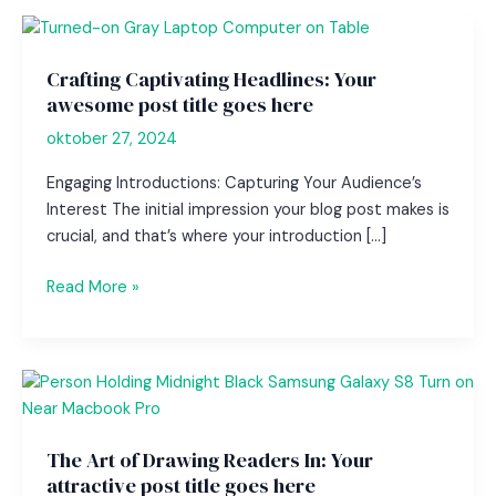
Crafting Captivating Headlines: Your
awesome post title goes here
oktober 27, 2024
Engaging Introductions: Capturing Your Audience’s
Interest The initial impression your blog post makes is
crucial, and that’s where your introduction […]
Crafting
Read More »
Captivating
Headlines:
Your
awesome
post
title
The Art of Drawing Readers In: Your
goes
attractive post title goes here