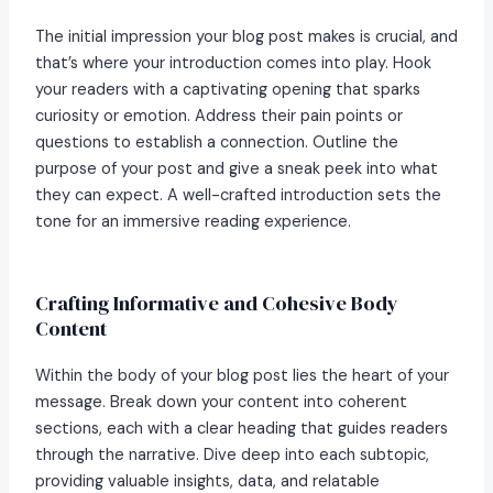
The initial impression your blog post makes is crucial, and
that’s where your introduction comes into play. Hook
your readers with a captivating opening that sparks
curiosity or emotion. Address their pain points or
questions to establish a connection. Outline the
purpose of your post and give a sneak peek into what
they can expect. A well-crafted introduction sets the
tone for an immersive reading experience.
Crafting Informative and Cohesive Body
Content
Within the body of your blog post lies the heart of your
message. Break down your content into coherent
sections, each with a clear heading that guides readers
through the narrative. Dive deep into each subtopic,
providing valuable insights, data, and relatable