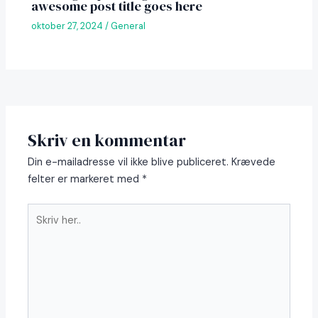
awesome post title goes here
oktober 27, 2024
/
General
Skriv en kommentar
Din e-mailadresse vil ikke blive publiceret.
Krævede
felter er markeret med
*
Skriv
her..