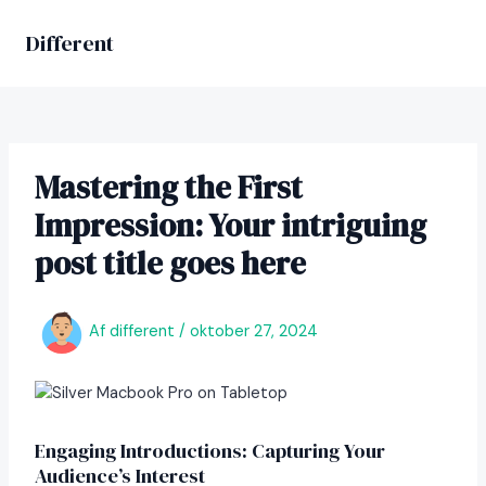
Gå
til
Different
MAIN
indholdet
MEN
Mastering the First
Impression: Your intriguing
post title goes here
Af
different
/
oktober 27, 2024
Engaging Introductions: Capturing Your
Audience’s Interest