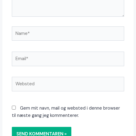
Name*
Email*
Websted
Gem mit navn, mail og websted i denne browser
til næste gang jeg kommenterer.