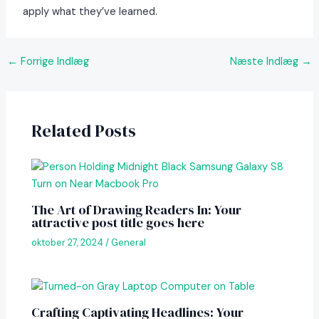
apply what they’ve learned.
Post
←
Forrige Indlæg
Næste Indlæg
→
navigation
Related Posts
The Art of Drawing Readers In: Your
attractive post title goes here
oktober 27, 2024
/
General
Crafting Captivating Headlines: Your