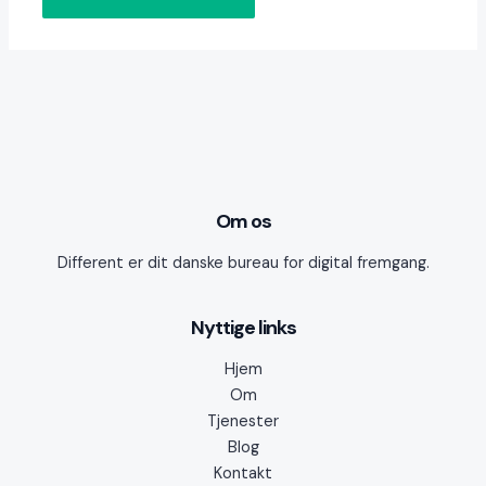
Om os
Different er dit danske bureau for digital fremgang.
Nyttige links
Hjem
Om
Tjenester
Blog
Kontakt