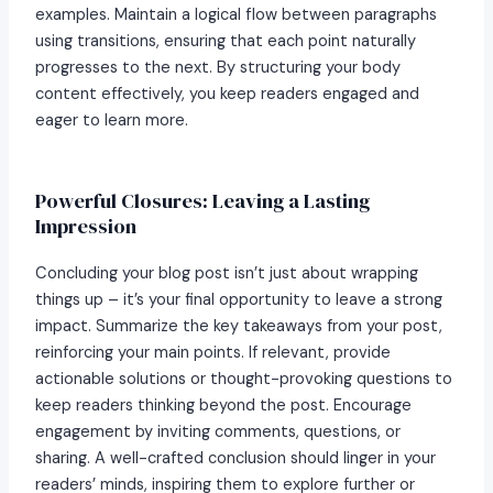
examples. Maintain a logical flow between paragraphs
using transitions, ensuring that each point naturally
progresses to the next. By structuring your body
content effectively, you keep readers engaged and
eager to learn more.
Powerful Closures: Leaving a Lasting
Impression
Concluding your blog post isn’t just about wrapping
things up – it’s your final opportunity to leave a strong
impact. Summarize the key takeaways from your post,
reinforcing your main points. If relevant, provide
actionable solutions or thought-provoking questions to
keep readers thinking beyond the post. Encourage
engagement by inviting comments, questions, or
sharing. A well-crafted conclusion should linger in your
readers’ minds, inspiring them to explore further or